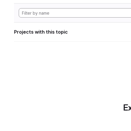
Projects with this topic
Ex