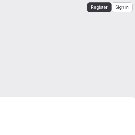
Register
Sign in