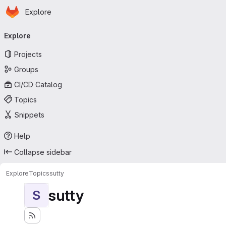
Homepage
Skip to main content
Explore
Primary navigation
Explore
Projects
Groups
CI/CD Catalog
Topics
Snippets
Help
Collapse sidebar
Explore
Topics
sutty
sutty
S