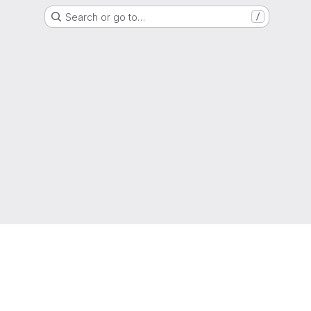
Search or go to…
/