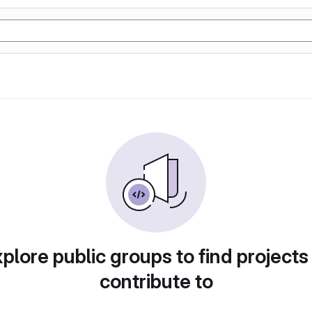
plore public groups to find projects
contribute to