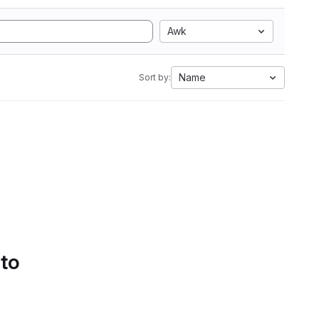
Awk
Name
Sort by:
 to