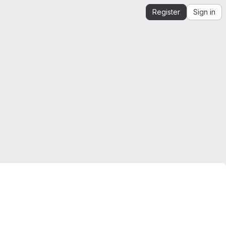
Register
Sign in