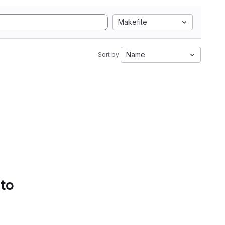
Makefile
Name
Sort by:
 to