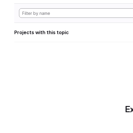
Projects with this topic
Ex