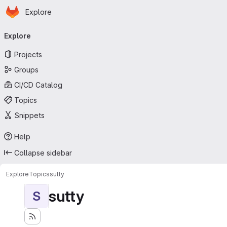
Homepage
Skip to main content
Explore
Primary navigation
Explore
Projects
Groups
CI/CD Catalog
Topics
Snippets
Help
Collapse sidebar
Explore
Topics
sutty
sutty
S