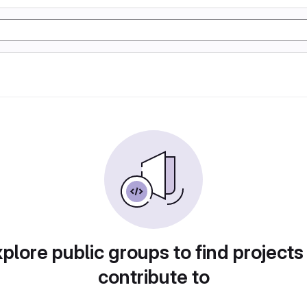
plore public groups to find projects
contribute to