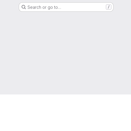
Search or go to…
/