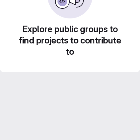
Explore public groups to
find projects to contribute
to