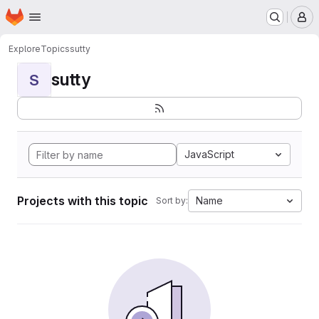
Homepage
Skip to main content
M
Explore
Topics
sutty
sutty
S
JavaScript
Projects with this topic
Name
Sort by: