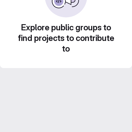
Explore public groups to
find projects to contribute
to