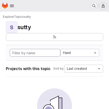
Homepage
Skip to main content
M
Explore
Topics
sutty
sutty
S
Haml
Projects with this topic
Last created
Sort by: