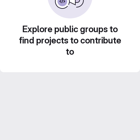
Explore public groups to
find projects to contribute
to