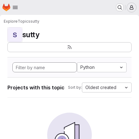
Homepage
Skip to main content
M
Explore
Topics
sutty
sutty
S
Python
Projects with this topic
Oldest created
Sort by: