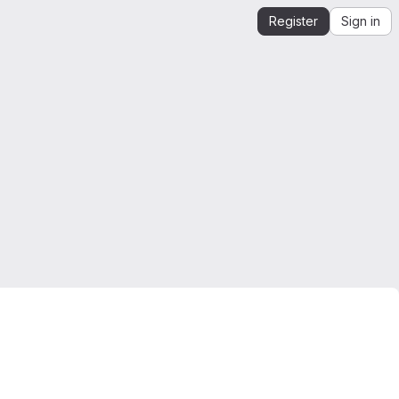
Register
Sign in