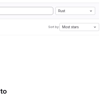
Rust
Most stars
Sort by:
 to