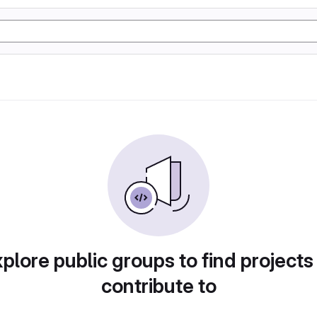
plore public groups to find projects
contribute to