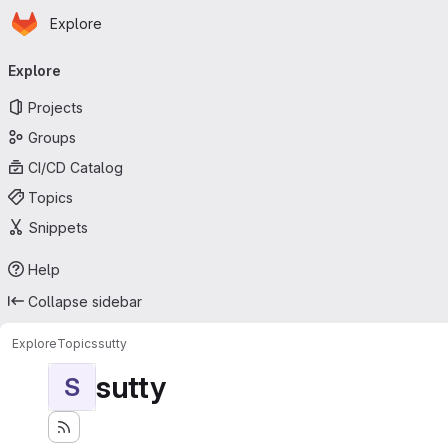
Homepage
Skip to main content
Explore
Primary navigation
Explore
Projects
Groups
CI/CD Catalog
Topics
Snippets
Help
Collapse sidebar
Explore
Topics
sutty
sutty
S