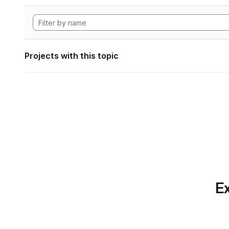
Projects with this topic
Ex