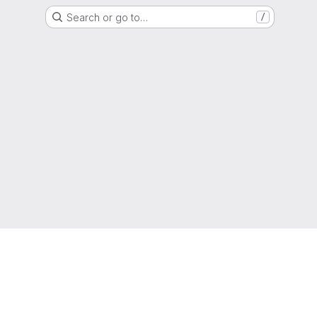
Search or go to…
/