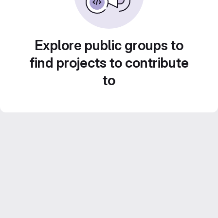
Explore public groups to
find projects to contribute
to