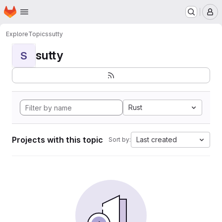
Homepage
Skip to main content
M
Explore
Topics
sutty
sutty
S
Rust
Projects with this topic
Last created
Sort by: