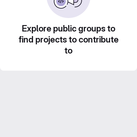
Explore public groups to
find projects to contribute
to