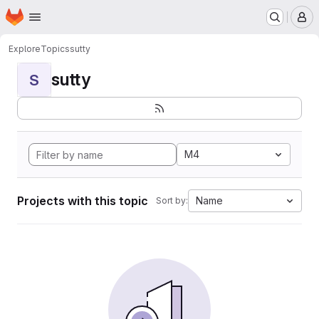
Homepage
Skip to main content
M
Explore
Topics
sutty
sutty
S
M4
Projects with this topic
Name
Sort by: