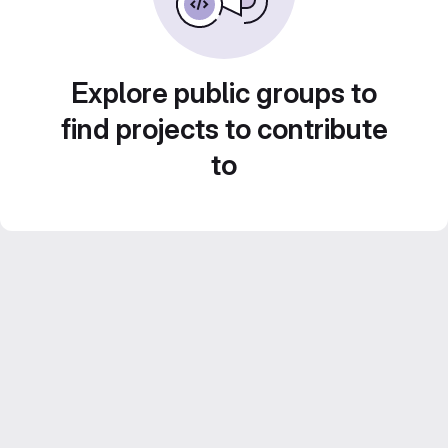
Explore public groups to
find projects to contribute
to