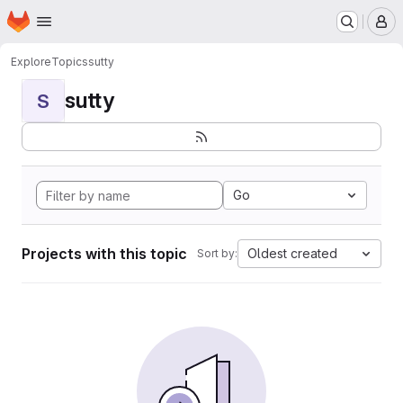
Homepage
Skip to main content
M
Explore
Topics
sutty
sutty
S
Go
Projects with this topic
Oldest created
Sort by: