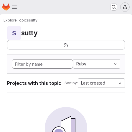
Homepage
Skip to main content
M
Explore
Topics
sutty
sutty
S
Ruby
Projects with this topic
Last created
Sort by: