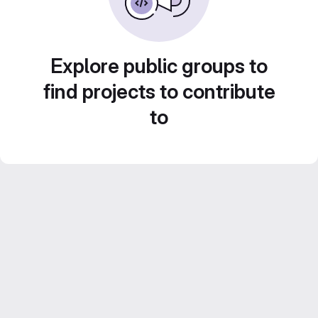
Explore public groups to
find projects to contribute
to