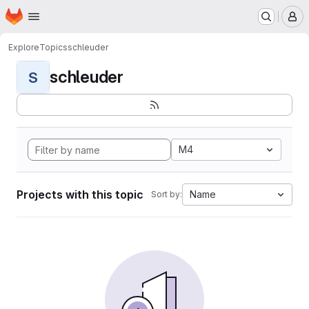
Homepage
Skip to main content
M
Explore
Topics
schleuder
schleuder
S
M4
Projects with this topic
Name
Sort by: