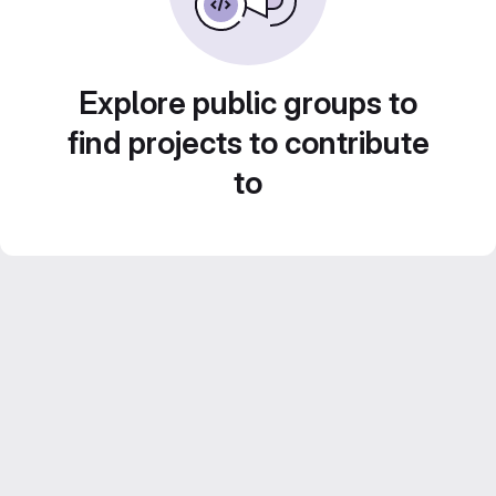
Explore public groups to
find projects to contribute
to