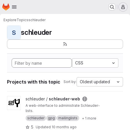
Homepage
Skip to main content
M
Explore
Topics
schleuder
schleuder
S
CSS
Projects with this topic
Oldest updated
Sort by:
View schleuder-web project
schleuder /
schleuder-web
A web-interface to administrate Schleuder-
lists.
schleuder
gpg
mailinglists
+ 1 more
5
Updated
10 months ago