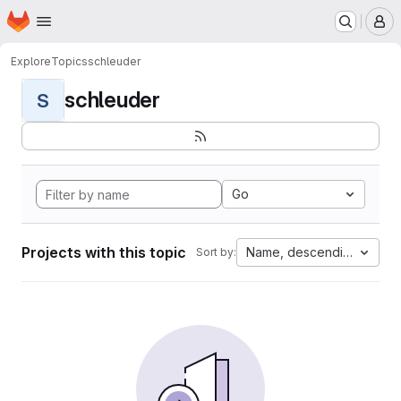
Homepage
Skip to main content
M
Explore
Topics
schleuder
schleuder
S
Go
Projects with this topic
Name, descending
Sort by: