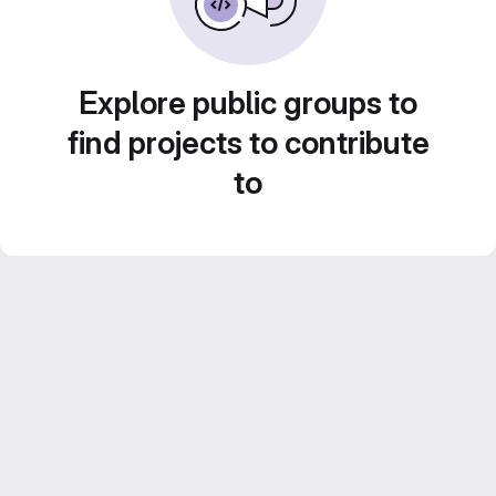
Explore public groups to
find projects to contribute
to