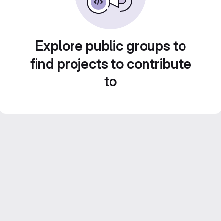
Explore public groups to
find projects to contribute
to