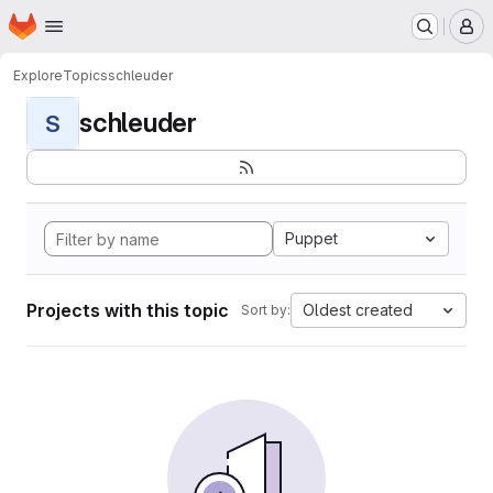
Homepage
Skip to main content
M
Explore
Topics
schleuder
schleuder
S
Puppet
Projects with this topic
Oldest created
Sort by: