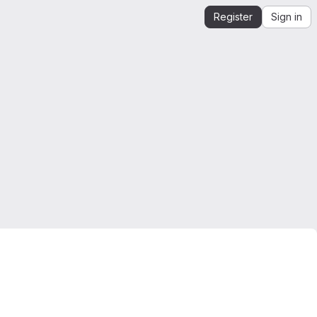
Register
Sign in