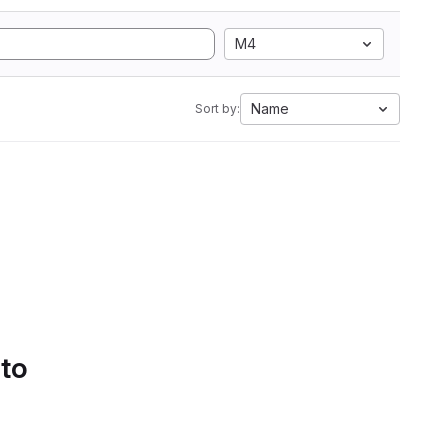
M4
Name
Sort by:
 to