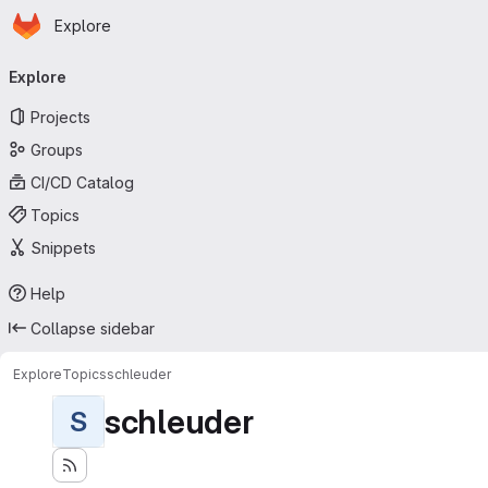
Homepage
Skip to main content
Explore
Primary navigation
Explore
Projects
Groups
CI/CD Catalog
Topics
Snippets
Help
Collapse sidebar
Explore
Topics
schleuder
schleuder
S