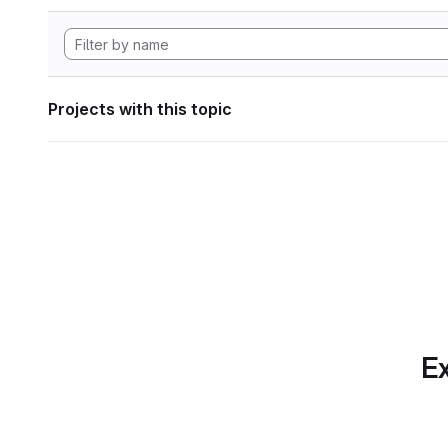
Projects with this topic
Ex