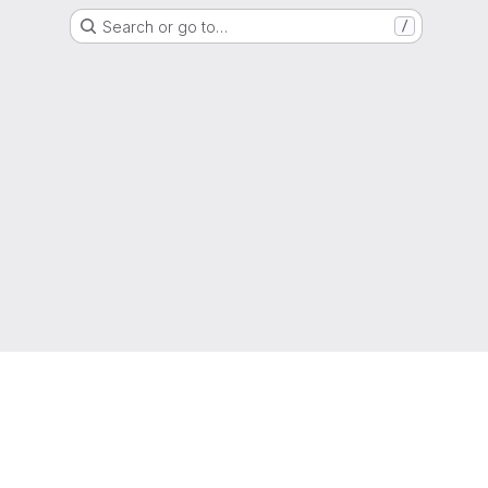
Search or go to…
/