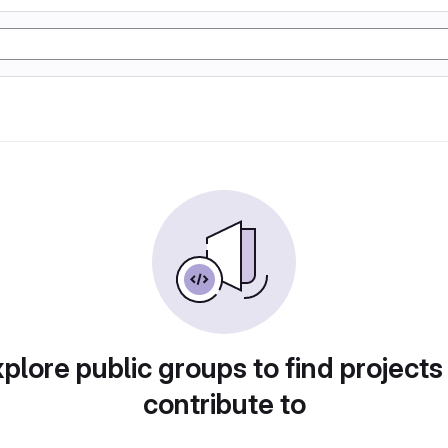
plore public groups to find projects
contribute to