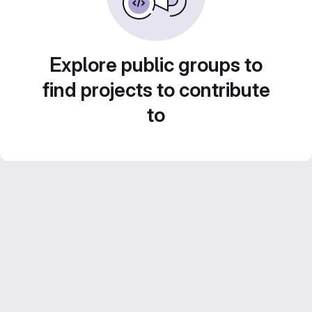
Explore public groups to
find projects to contribute
to