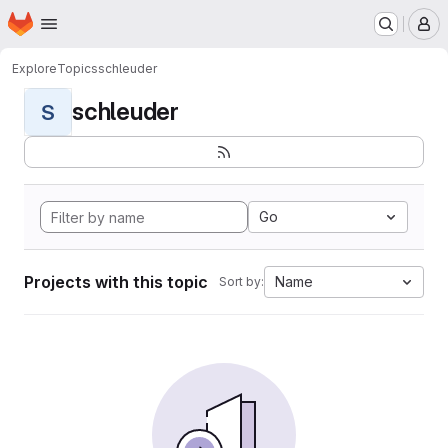
Homepage
Skip to main content
M
Explore
Topics
schleuder
schleuder
S
Go
Projects with this topic
Name
Sort by: