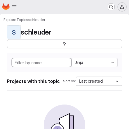
Homepage
Skip to main content
M
Explore
Topics
schleuder
schleuder
S
Jinja
Projects with this topic
Last created
Sort by: