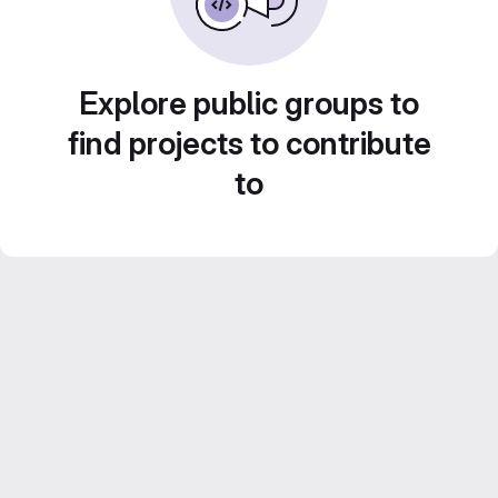
Explore public groups to
find projects to contribute
to