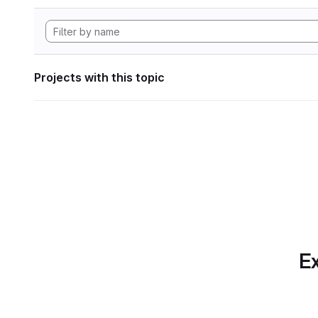
Projects with this topic
Ex