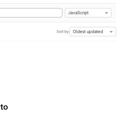
JavaScript
Oldest updated
Sort by:
 to