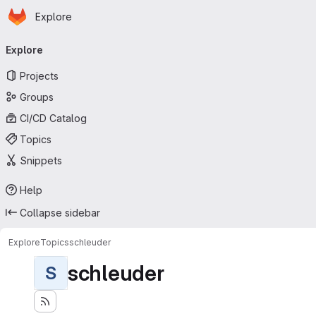
Homepage
Skip to main content
Explore
Primary navigation
Explore
Projects
Groups
CI/CD Catalog
Topics
Snippets
Help
Collapse sidebar
Explore
Topics
schleuder
schleuder
S