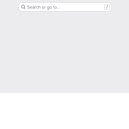
Search or go to…
/