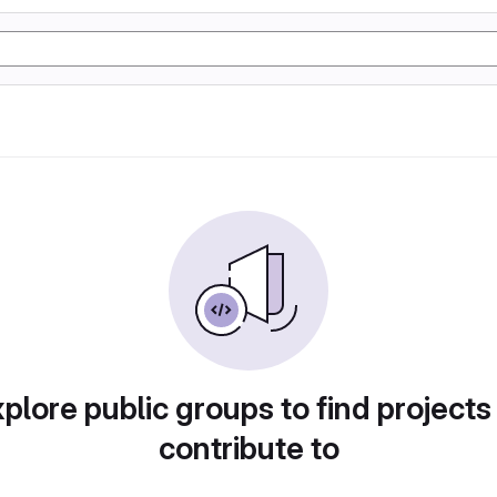
plore public groups to find projects
contribute to