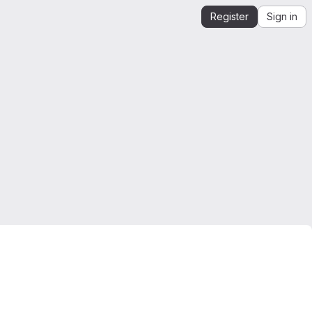
Register
Sign in