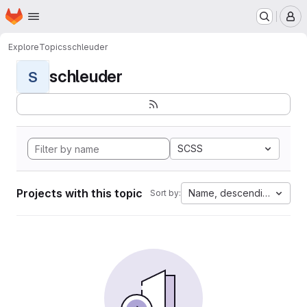
Homepage
Skip to main content
M
Explore
Topics
schleuder
schleuder
S
SCSS
Projects with this topic
Name, descending
Sort by: