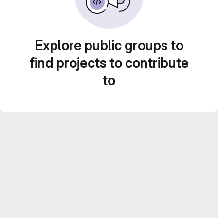
Explore public groups to
find projects to contribute
to