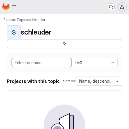
Homepage
Skip to main content
M
Explore
Topics
schleuder
schleuder
S
TeX
Projects with this topic
Name, descending
Sort by: