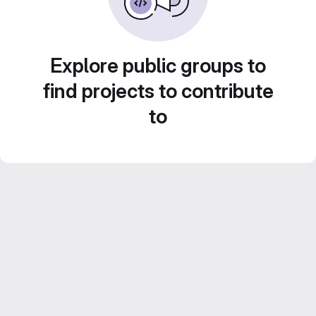
Explore public groups to
find projects to contribute
to