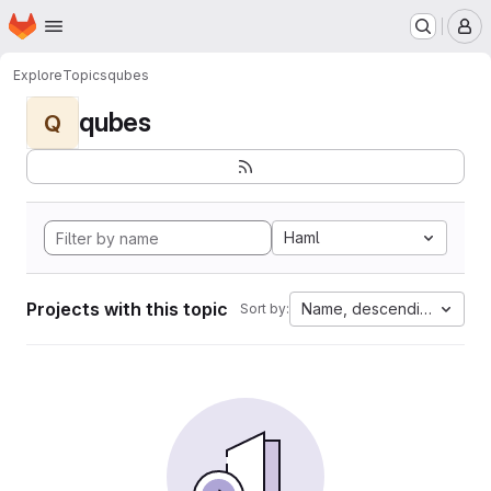
Homepage
Skip to main content
M
Explore
Topics
qubes
qubes
Q
Haml
Projects with this topic
Name, descending
Sort by: