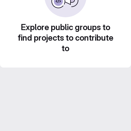
Explore public groups to
find projects to contribute
to