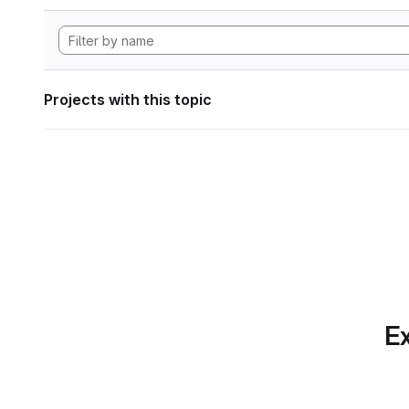
Projects with this topic
Ex