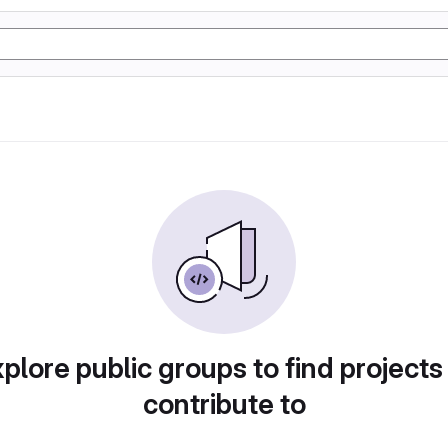
plore public groups to find projects
contribute to