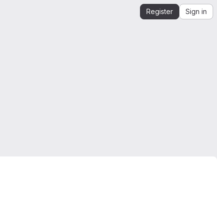
Register
Sign in