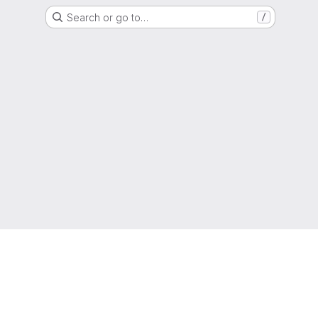
Search or go to…
/