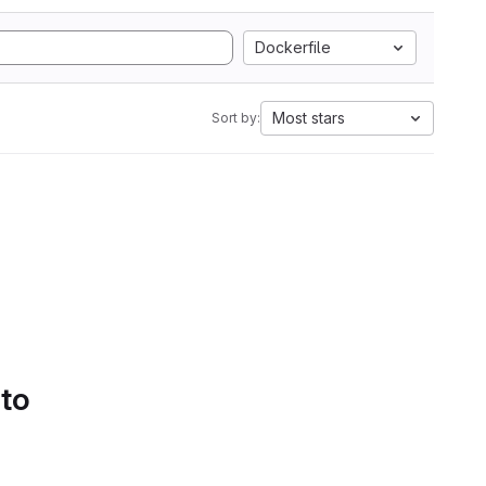
Dockerfile
Most stars
Sort by:
 to