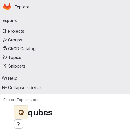
Homepage
Skip to main content
Explore
Primary navigation
Explore
Projects
Groups
CI/CD Catalog
Topics
Snippets
Help
Collapse sidebar
Explore
Topics
qubes
qubes
Q