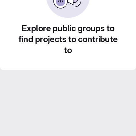
Explore public groups to
find projects to contribute
to