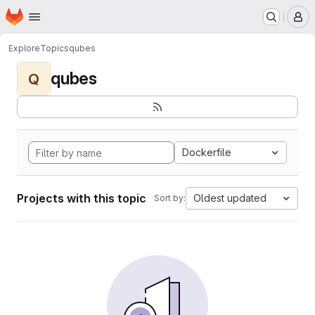
Homepage
Skip to main content
M
Explore
Topics
qubes
qubes
Q
Dockerfile
Projects with this topic
Oldest updated
Sort by: