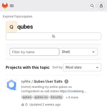
Homepage
Skip to main content
M
Explore
Topics
qubes
qubes
Q
Shell
Projects with this topic
Most stars
Sort by:
View Qubes User Salts project
xyhhx /
Qubes User Salts
(mirror) rewriting my entire qubes os
configuration as salt states
https://codeberg.or
g/xyhhx/qubes-mgmt-salt-user
qubes
qubes os
Security
+ 9 more
0
Updated
2 weeks ago