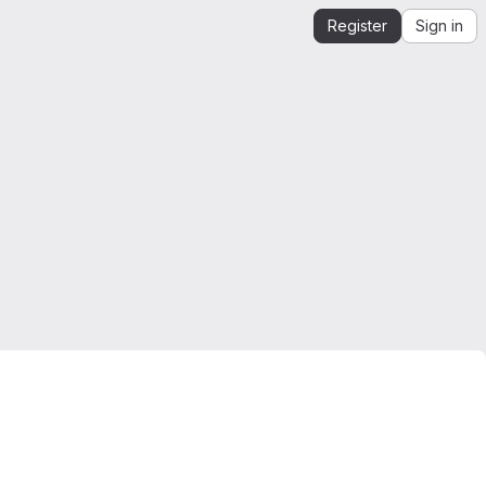
Register
Sign in