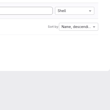
Shell
Name, descending
Sort by: