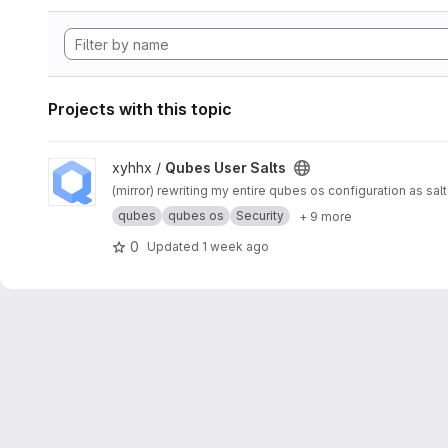
Projects with this topic
View Qubes User Salts project
xyhhx /
Qubes User Salts
(mirror) rewriting my entire qubes os configuration as sal
qubes
qubes os
Security
+ 9 more
0
Updated
1 week ago