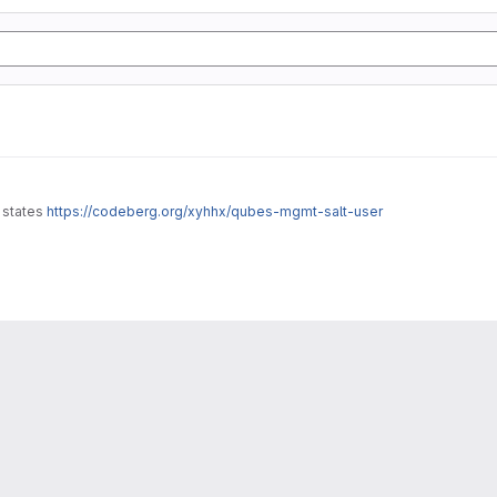
t states
https://codeberg.org/xyhhx/qubes-mgmt-salt-user