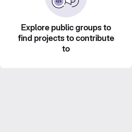
Explore public groups to
find projects to contribute
to