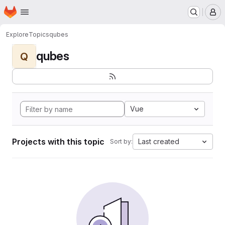
Homepage
Skip to main content
M
Explore
Topics
qubes
qubes
Q
Vue
Projects with this topic
Last created
Sort by: