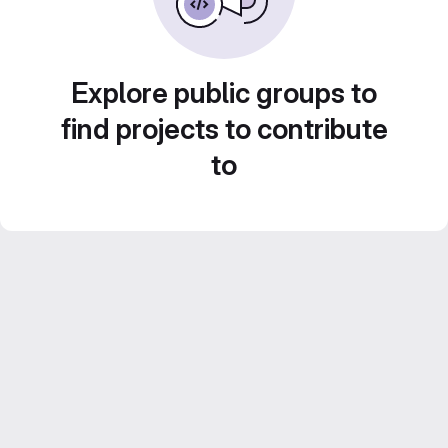
Explore public groups to
find projects to contribute
to