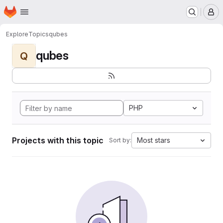
Homepage
Skip to main content
M
Explore
Topics
qubes
qubes
Q
PHP
Projects with this topic
Most stars
Sort by: