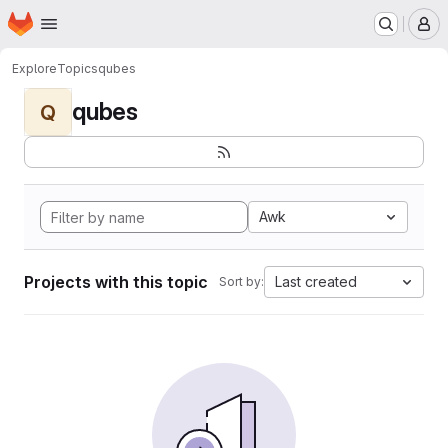
Homepage
Skip to main content
M
Explore
Topics
qubes
qubes
Q
Awk
Projects with this topic
Last created
Sort by: