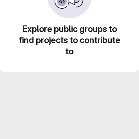
Explore public groups to
find projects to contribute
to