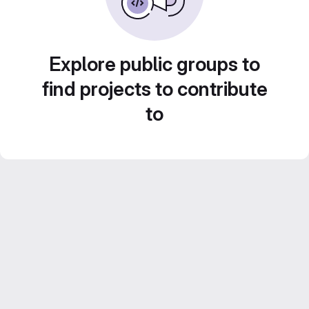
Explore public groups to
find projects to contribute
to