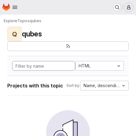
Homepage
Skip to main content
M
Explore
Topics
qubes
qubes
Q
HTML
Projects with this topic
Name, descending
Sort by: