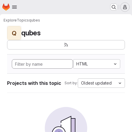
Homepage
Skip to main content
M
Explore
Topics
qubes
qubes
Q
HTML
Projects with this topic
Oldest updated
Sort by: