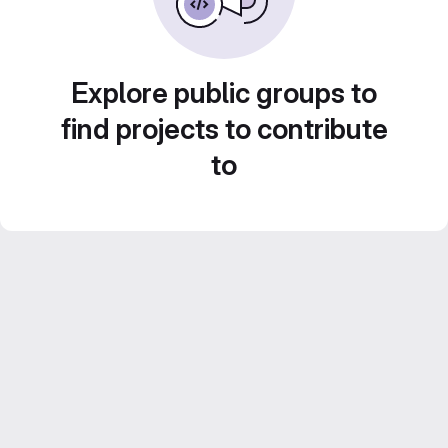
Explore public groups to
find projects to contribute
to