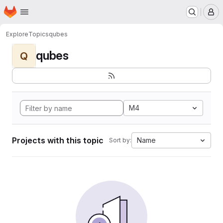
Homepage
Skip to main content
M
Explore
Topics
qubes
qubes
Q
M4
Projects with this topic
Name
Sort by: