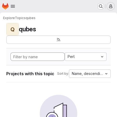
Homepage
Skip to main content
M
Explore
Topics
qubes
qubes
Q
Perl
Projects with this topic
Name, descending
Sort by: