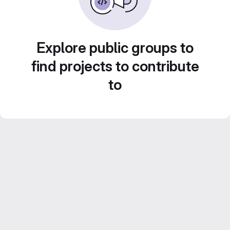
Explore public groups to
find projects to contribute
to