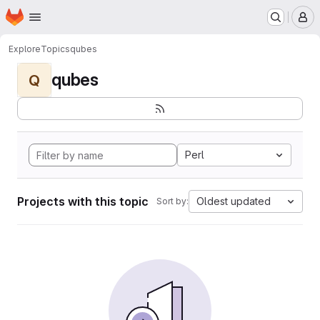
Homepage
Skip to main content
M
Explore
Topics
qubes
qubes
Q
Perl
Projects with this topic
Oldest updated
Sort by: