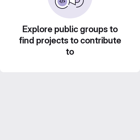
Explore public groups to
find projects to contribute
to