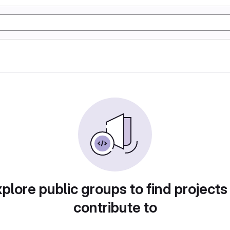
plore public groups to find projects
contribute to