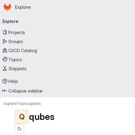
Homepage
Skip to main content
Explore
Primary navigation
Explore
Projects
Groups
CI/CD Catalog
Topics
Snippets
Help
Collapse sidebar
Explore
Topics
qubes
qubes
Q