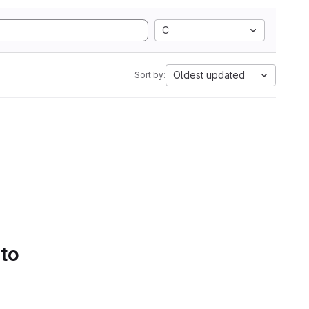
C
Oldest updated
Sort by:
 to