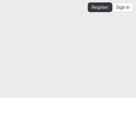
Register
Sign in