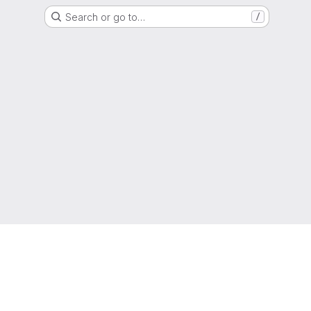
Search or go to…
/