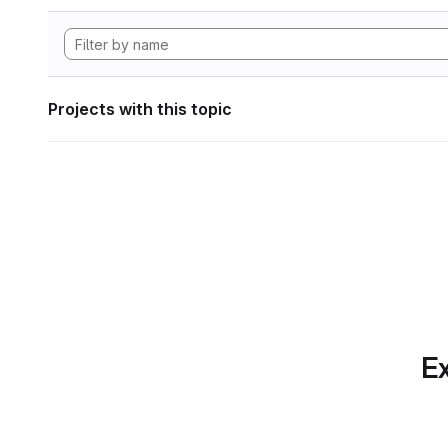
Projects with this topic
Ex