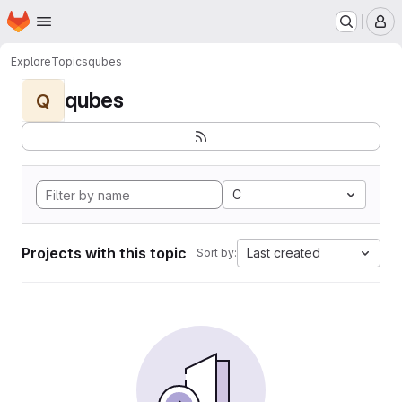
Homepage
Skip to main content
M
Explore
Topics
qubes
qubes
Q
C
Projects with this topic
Last created
Sort by: