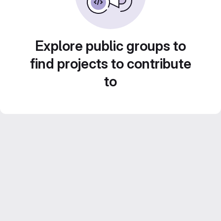
Explore public groups to
find projects to contribute
to