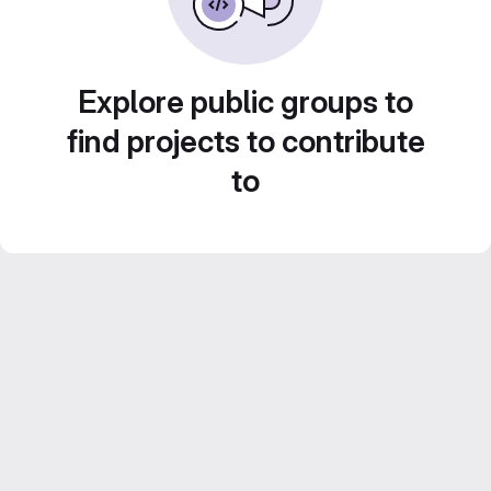
Explore public groups to
find projects to contribute
to