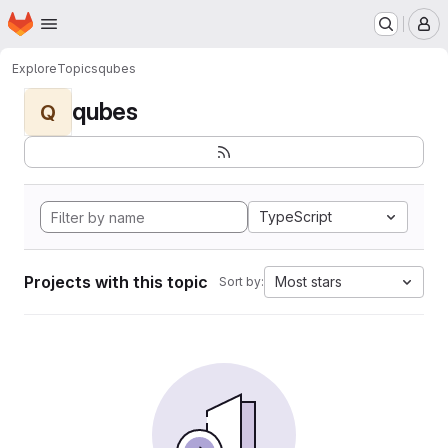
Homepage
Skip to main content
M
Explore
Topics
qubes
qubes
Q
TypeScript
Projects with this topic
Most stars
Sort by: