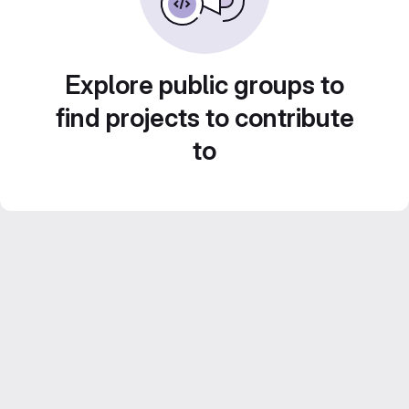
Explore public groups to
find projects to contribute
to