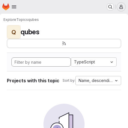
Homepage
Skip to main content
M
Explore
Topics
qubes
qubes
Q
TypeScript
Projects with this topic
Name, descending
Sort by: