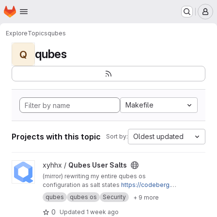
Homepage
Skip to main content
M
Explore
Topics
qubes
qubes
Q
Makefile
Projects with this topic
Oldest updated
Sort by:
View Qubes User Salts project
xyhhx /
Qubes User Salts
(mirror) rewriting my entire qubes os
configuration as salt states
https://codeberg.or
g/xyhhx/qubes-mgmt-salt-user
qubes
qubes os
Security
+ 9 more
0
Updated
1 week ago