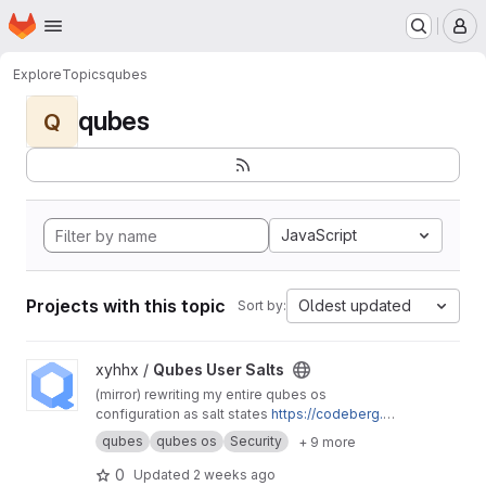
Homepage
Skip to main content
M
Explore
Topics
qubes
qubes
Q
JavaScript
Projects with this topic
Oldest updated
Sort by:
View Qubes User Salts project
xyhhx /
Qubes User Salts
(mirror) rewriting my entire qubes os
configuration as salt states
https://codeberg.or
g/xyhhx/qubes-mgmt-salt-user
qubes
qubes os
Security
+ 9 more
0
Updated
2 weeks ago