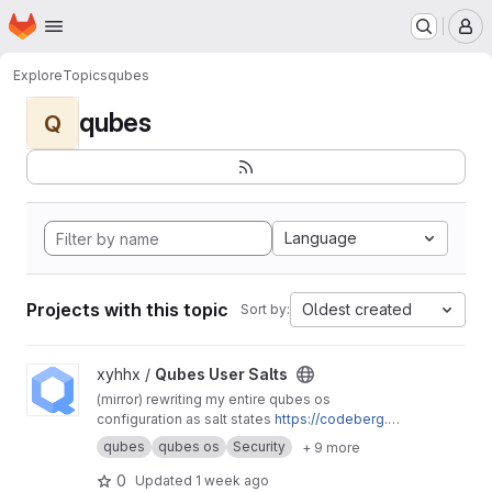
Homepage
Skip to main content
M
Explore
Topics
qubes
qubes
Q
Language
Projects with this topic
Oldest created
Sort by:
View Qubes User Salts project
xyhhx /
Qubes User Salts
(mirror) rewriting my entire qubes os
configuration as salt states
https://codeberg.or
g/xyhhx/qubes-mgmt-salt-user
qubes
qubes os
Security
+ 9 more
0
Updated
1 week ago