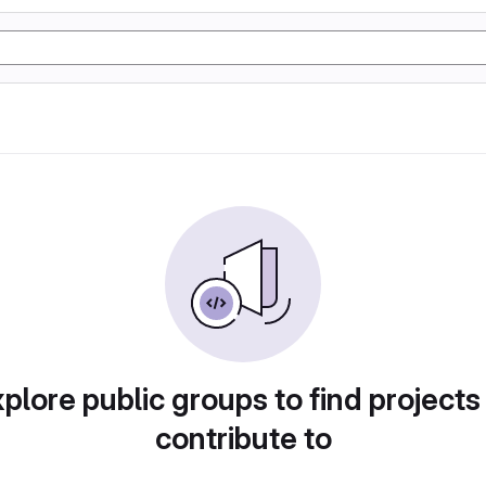
plore public groups to find projects
contribute to