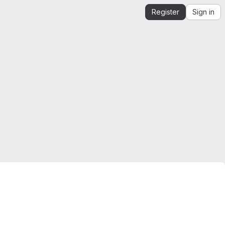
Register
Sign in