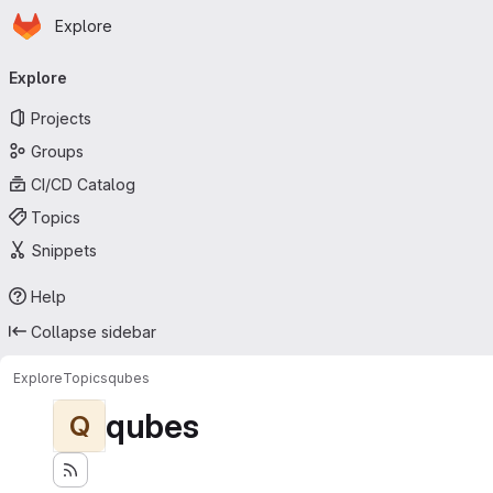
Homepage
Skip to main content
Explore
Primary navigation
Explore
Projects
Groups
CI/CD Catalog
Topics
Snippets
Help
Collapse sidebar
Explore
Topics
qubes
qubes
Q