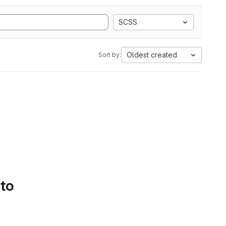
SCSS
Oldest created
Sort by:
 to