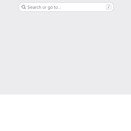
Search or go to…
/