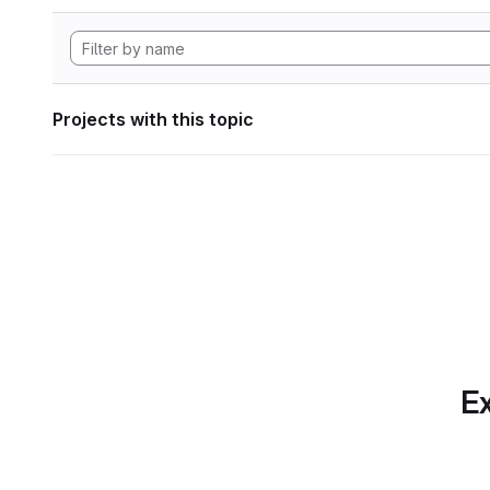
Projects with this topic
Ex