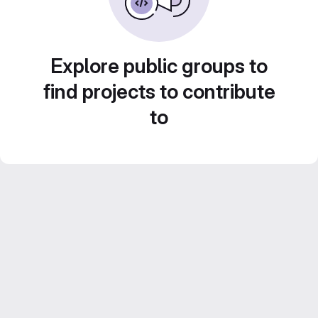
Explore public groups to
find projects to contribute
to