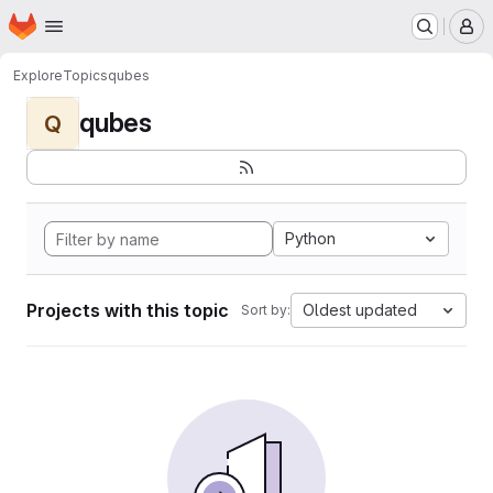
Homepage
Skip to main content
M
Explore
Topics
qubes
qubes
Q
Python
Projects with this topic
Oldest updated
Sort by: