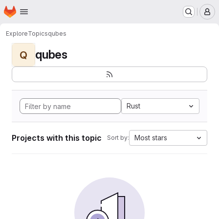
Homepage
Skip to main content
M
Explore
Topics
qubes
qubes
Q
Rust
Projects with this topic
Most stars
Sort by: