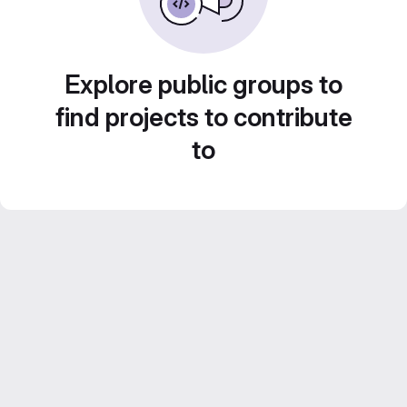
Explore public groups to
find projects to contribute
to