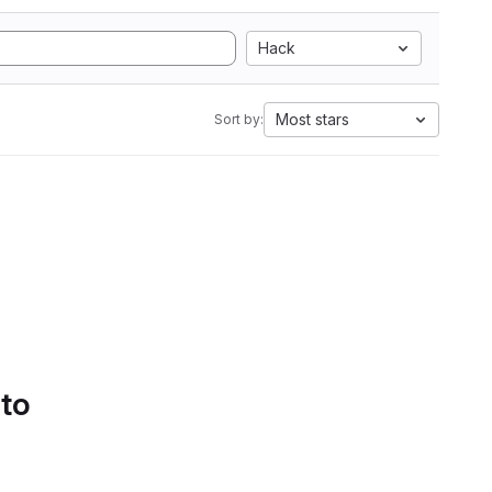
Hack
Most stars
Sort by:
 to