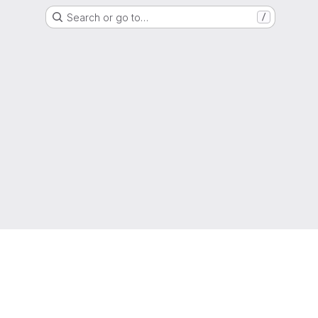
Search or go to…
/