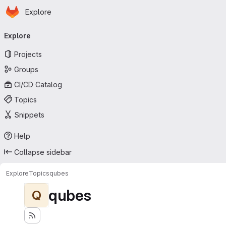
Homepage
Skip to main content
Explore
Primary navigation
Explore
Projects
Groups
CI/CD Catalog
Topics
Snippets
Help
Collapse sidebar
Explore
Topics
qubes
qubes
Q