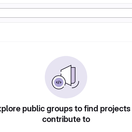
plore public groups to find projects
contribute to