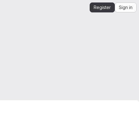
Register
Sign in