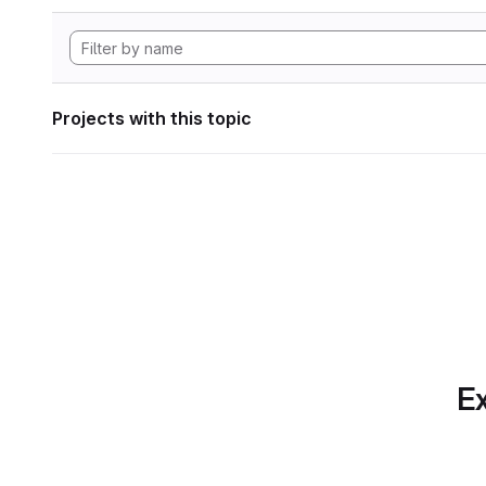
Projects with this topic
Ex