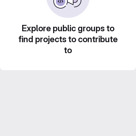
Explore public groups to
find projects to contribute
to