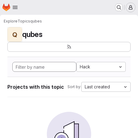
Homepage
Skip to main content
M
Explore
Topics
qubes
qubes
Q
Hack
Projects with this topic
Last created
Sort by: