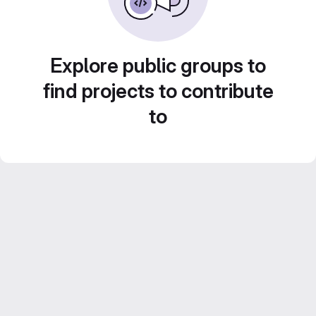
Explore public groups to
find projects to contribute
to