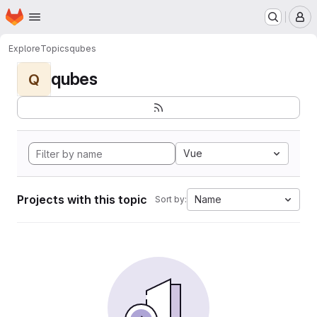
Homepage
Skip to main content
M
Explore
Topics
qubes
qubes
Q
Vue
Projects with this topic
Name
Sort by: