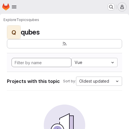
Homepage
Skip to main content
M
Explore
Topics
qubes
qubes
Q
Vue
Projects with this topic
Oldest updated
Sort by: