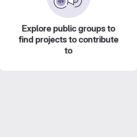
Explore public groups to
find projects to contribute
to