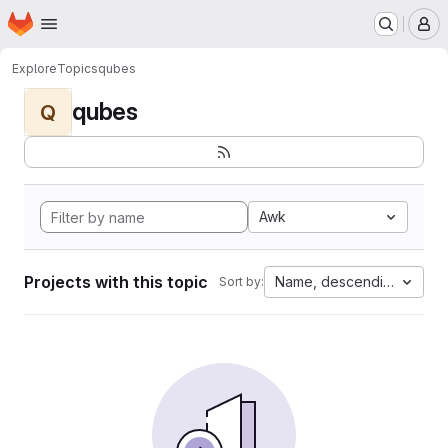
Homepage
Skip to main content
M
Explore
Topics
qubes
qubes
Q
Awk
Projects with this topic
Name, descending
Sort by: