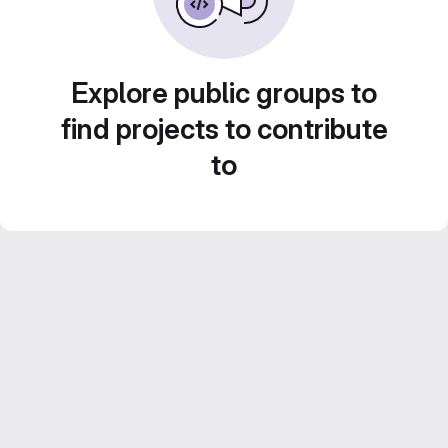
Explore public groups to
find projects to contribute
to