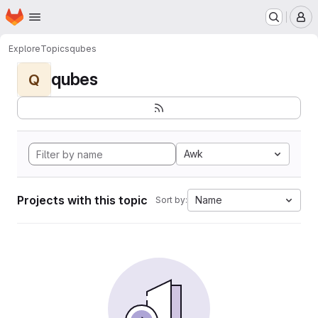
Homepage
Skip to main content
M
Explore
Topics
qubes
qubes
Q
Awk
Projects with this topic
Name
Sort by: