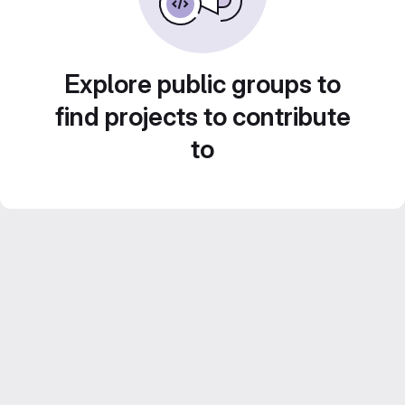
Explore public groups to
find projects to contribute
to