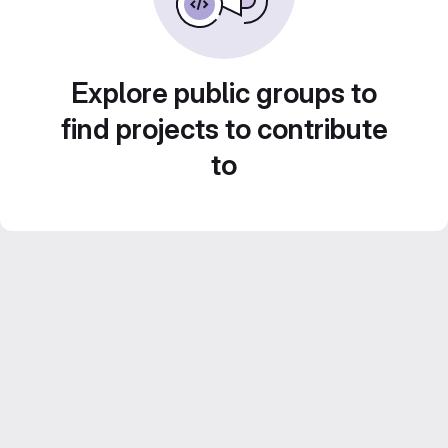
Explore public groups to
find projects to contribute
to