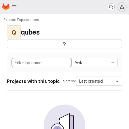
Homepage
Skip to main content
M
Explore
Topics
qubes
qubes
Q
Awk
Projects with this topic
Last created
Sort by: